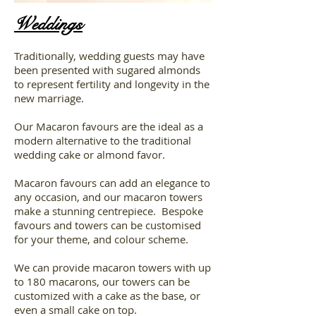
Weddings
Traditionally, wedding guests may have
been presented with sugared almonds
to represent fertility and longevity in the
new marriage.
Our Macaron favours are the ideal as a
modern alternative to the traditional
wedding cake or almond favor.
Macaron favours can add an elegance to
any occasion, and our macaron towers
make a stunning centrepiece. Bespoke
favours and towers can be customised
for your theme, and colour scheme.
We can provide macaron towers with up
to 180 macarons, our towers can be
customized with a cake as the base, or
even a small cake on top.