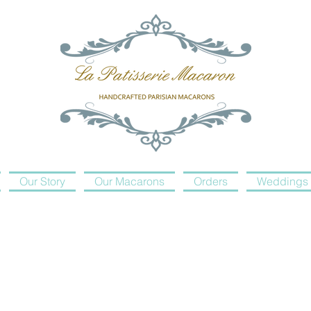
Our Story
Our Macarons
Orders
Weddings