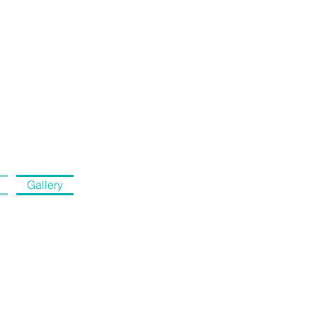
Gallery